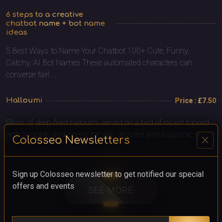
6 steps to a creative
chatbot name + bot name
ideas
5 Best Ways to Name Your Chatbot 100+ Cute, Funny,
Catchy, AI Bot Names These automated characters can
converse fairl ...
Halloumi
Price : £7.50
Slices of deep-fried halloumi served on a bed of rocket topped
with avocado and cherry tomato, drizzled with balsamic vi ...
close
Colosseo Newsletters
Sign up Colosseo newsletter to get notified our special
offers and events
SEE MORE