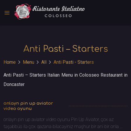
menu
Anti Pasti – Starters
chevron_right
chevron_right
chevron_right
Home
Menu
All
Anti Pasti - Starters
Anti Pasti – Starters Italian Menu in Colosseo Restaurant in
Doncaster
onlayn pin up aviator
video oyunu
onlayn pin up aviator video oyunu Pin Up Aviator, çox az
təşəbbüs ilə çox qazana biləcəyiniz məşhur bir ani bir onla ...