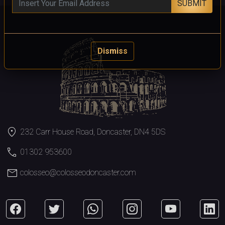
SUBMIT
Dismiss
location_on
232 Carr House Road, Doncaster, DN4 5DS
call
01302 953600
mail
colosseo@colosseodoncaster.com