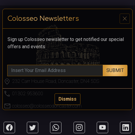
close
Colosseo Newsletters
Sign up Colosseo newsletter to get notified our special
offers and events
SUBMIT
location_on
232 Carr House Road, Doncaster, DN4 5DS
call
01302 953600
Dismiss
mail
colosseo@colosseodoncaster.com