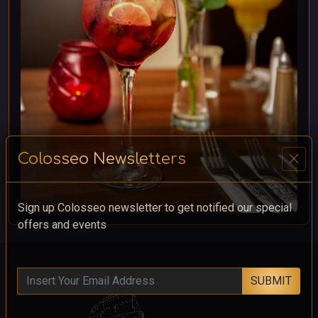
close
Colosseo Newsletters
Sign up Colosseo newsletter to get notified our special
offers and events
SUBMIT