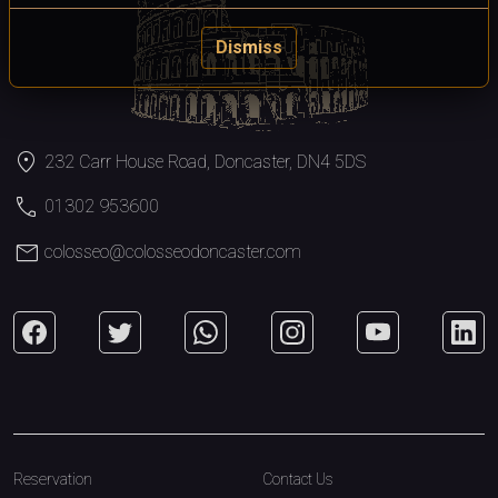
Dismiss
location_on
232 Carr House Road, Doncaster, DN4 5DS
call
01302 953600
mail
colosseo@colosseodoncaster.com
Reservation
Contact Us