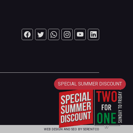
SPECIAL SUMMER DISCOUNT
WEB DESIGN AND SEO BY
SERENTCO