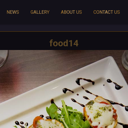
NEWS
GALLERY
ABOUT US
CONTACT US
food14