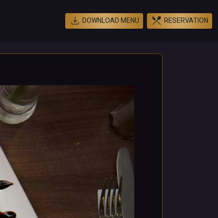
download
restaurant_menu
DOWNLOAD MENU
RESERVATION