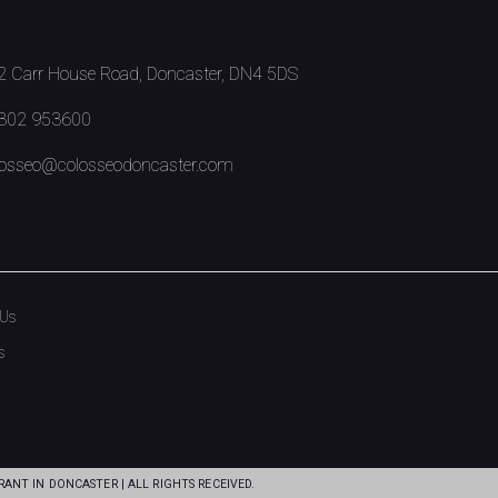
 Carr House Road, Doncaster, DN4 5DS
302 953600
osseo@colosseodoncaster.com
 Us
s
ANT IN DONCASTER | ALL RIGHTS RECEIVED.