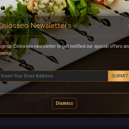
Colosseo Newsletters
cl
ign up Colosseo newsletter to get notified our special offers an
vents
SUBMIT
Dismiss