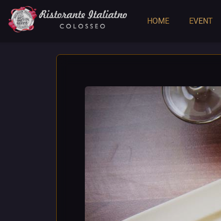
HOME
EVENT