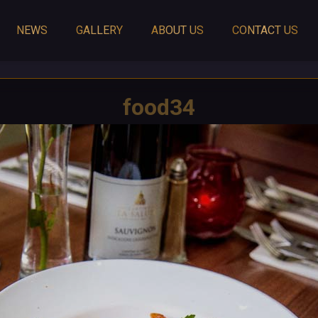
NEWS
GALLERY
ABOUT US
CONTACT US
food34