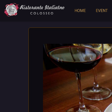
HOME
EVENT