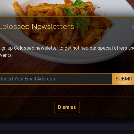
Colosseo Newsletters
cl
ign up Colosseo newsletter to get notified our special offers an
vents
SUBMIT
Dismiss