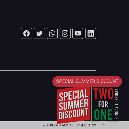
SPECIAL SUMMER DISCOUNT
WEB DESIGN AND SEO BY
SERENTCO