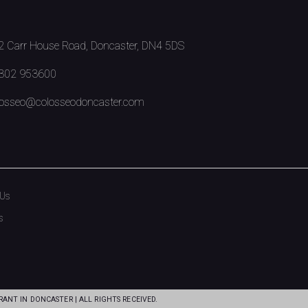
 Carr House Road, Doncaster, DN4 5DS
302 953600
osseo@colosseodoncaster.com
 Us
s
ANT IN DONCASTER | ALL RIGHTS RECEIVED.