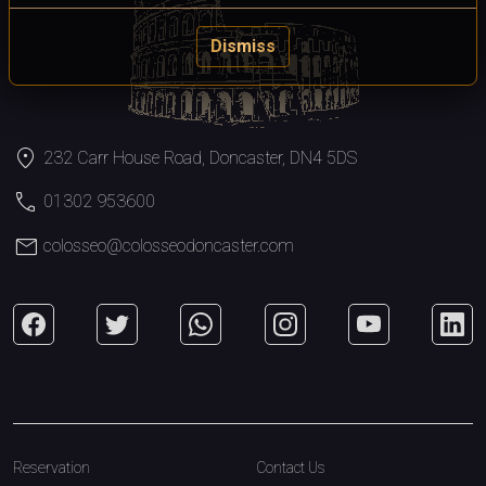
Dismiss
location_on
232 Carr House Road, Doncaster, DN4 5DS
call
01302 953600
mail
colosseo@colosseodoncaster.com
Reservation
Contact Us