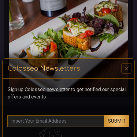
close
Colosseo Newsletters
Sign up Colosseo newsletter to get notified our special
offers and events
SUBMIT