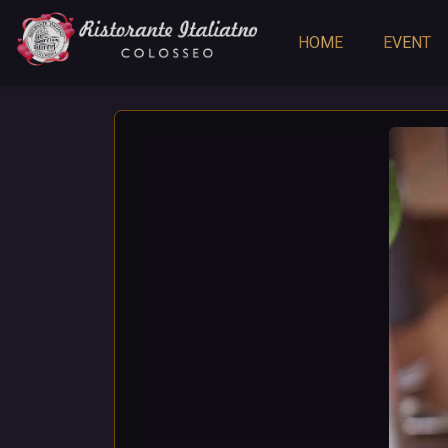
HOME
EVENT