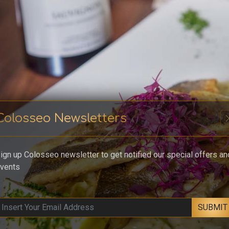
Colosseo Newsletters
cl
ign up Colosseo newsletter to get notified our special offers an
vents
SUBMIT