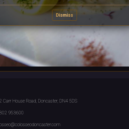
Dismiss
 Carr House Road, Doncaster, DN4 5DS
302 953600
osseo@colosseodoncaster.com