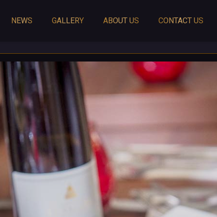
NEWS
GALLERY
ABOUT US
CONTACT US