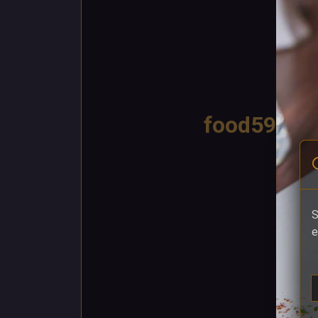
food59
S
e