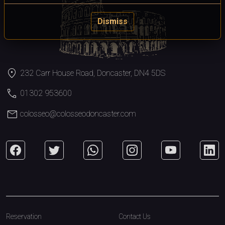
Dismiss
location_on
232 Carr House Road, Doncaster, DN4 5DS
call
01302 953600
mail
colosseo@colosseodoncaster.com
Reservation
Contact Us