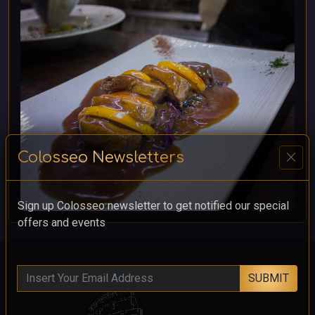
close
Colosseo Newsletters
Sign up Colosseo newsletter to get notified our special
offers and events
SUBMIT