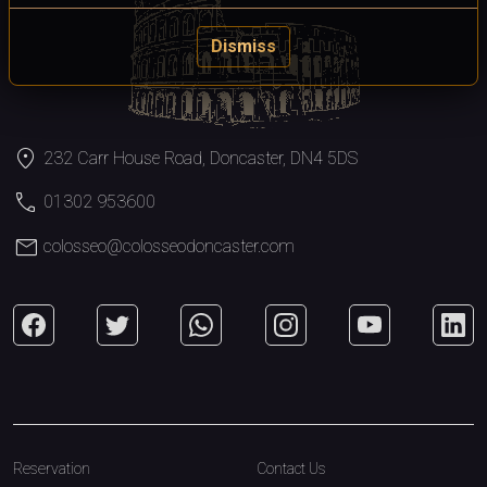
Dismiss
location_on
232 Carr House Road, Doncaster, DN4 5DS
call
01302 953600
mail
colosseo@colosseodoncaster.com
Reservation
Contact Us