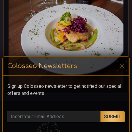
close
Colosseo Newsletters
Sign up Colosseo newsletter to get notified our special
offers and events
SUBMIT