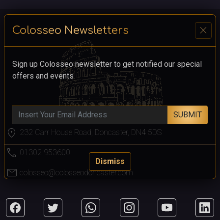
close
Colosseo Newsletters
Sign up Colosseo newsletter to get notified our special
offers and events
SUBMIT
location_on
232 Carr House Road, Doncaster, DN4 5DS
call
01302 953600
Dismiss
mail
colosseo@colosseodoncaster.com