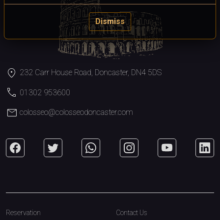
Dismiss
location_on
232 Carr House Road, Doncaster, DN4 5DS
call
01302 953600
mail
colosseo@colosseodoncaster.com
Reservation
Contact Us