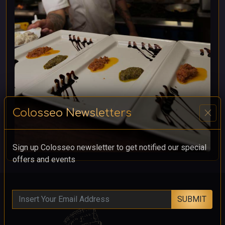
close
Colosseo Newsletters
Sign up Colosseo newsletter to get notified our special
offers and events
SUBMIT