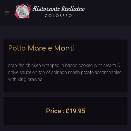
menu
Pollo Mare e Monti
corn-fed chicken wrapped in bacon cooked with cream &
chive sauce on top of spinach mash potato accompanied
with king prawns.
Price : £19.95