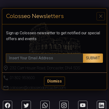
close
Colosseo Newsletters
Sign up Colosseo newsletter to get notified our special
offers and events
SUBMIT
location_on
232 Carr House Road, Doncaster, DN4 5DS
call
01302 953600
Dismiss
mail
colosseo@colosseodoncaster.com