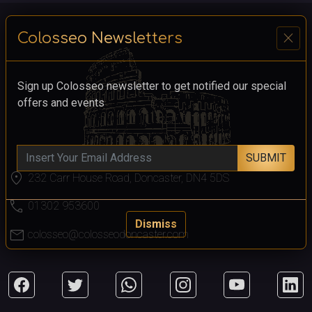
close
Colosseo Newsletters
Sign up Colosseo newsletter to get notified our special
offers and events
SUBMIT
location_on
232 Carr House Road, Doncaster, DN4 5DS
call
01302 953600
Dismiss
mail
colosseo@colosseodoncaster.com