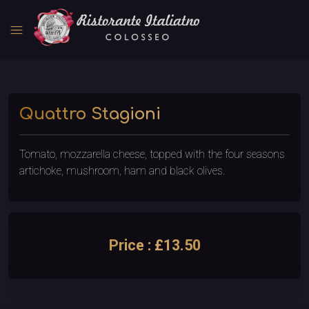
menu
Quattro Stagioni
Tomato, mozzarella cheese, topped with the four seasons
artichoke, mushroom, ham and black olives.
Price : £13.50