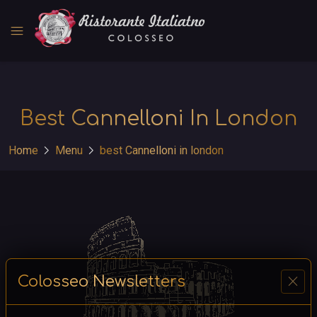
menu
Best Cannelloni In London
chevron_right
chevron_right
Home
Menu
best Cannelloni in london
close
Colosseo Newsletters