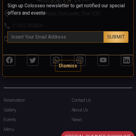
Sign up Colosseo newsletter to get notified our special
location_on
offers and events
232 Carr House Road, Doncaster, DN4 5DS
call
01302 953600
SUBMIT
mail
colosseo@colosseodoncaster.com
Dismiss
Reservation
Contact Us
Gallery
About Us
Events
News
Menu