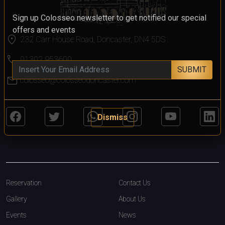
Sign up Colosseo newsletter to get notified our special
offers and events
location_on
232 Carr House Road, Doncaster, DN4 5DS
call
01302 953600
SUBMIT
mail
colosseo@colosseodoncaster.com
Dismiss
Reservation
Contact Us
Gallery
About Us
Events
News