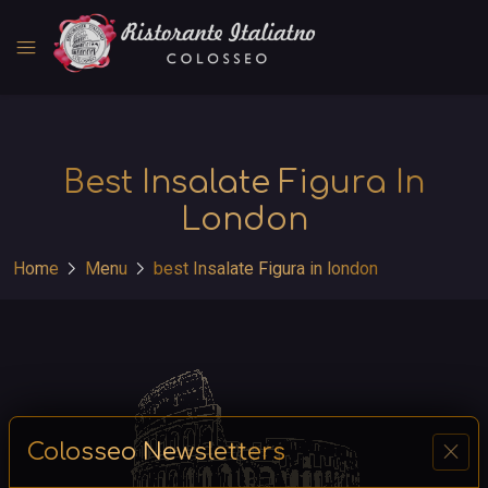
menu
Best Insalate Figura In
London
chevron_right
chevron_right
Home
Menu
best Insalate Figura in london
close
Colosseo Newsletters