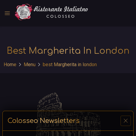
menu
Best Margherita In London
chevron_right
chevron_right
Home
Menu
best Margherita in london
close
Colosseo Newsletters