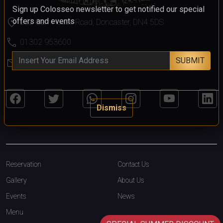
Sign up Colosseo newsletter to get notified our special
location_on
offers and events
232 Carr House Road, Doncaster, DN4 5DS
call
01302 953600
SUBMIT
mail
colosseo@colosseodoncaster.com
Dismiss
Reservation
Contact Us
Gallery
About Us
Events
News
Menu