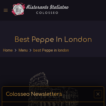
menu
Best Peppe In London
chevron_right
chevron_right
Home
Menu
best Peppe in london
close
Colosseo Newsletters