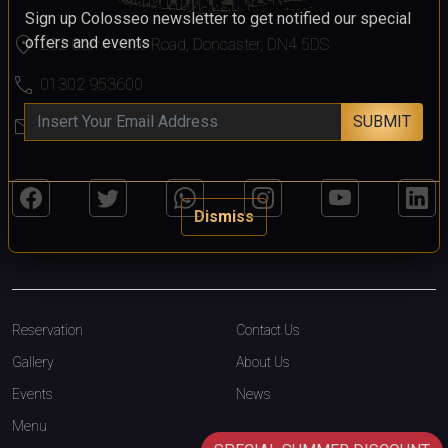
Sign up Colosseo newsletter to get notified our special
location_on
offers and events
232 Carr House Road, Doncaster, DN4 5DS
call
01302 953600
SUBMIT
mail
colosseo@colosseodoncaster.com
Dismiss
Reservation
Contact Us
Gallery
About Us
Events
News
Menu